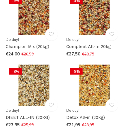
-9%
-4%
De duyf
De duyf
Champion Mix (20kg)
Compleet All-In 20kg
€24,00
€27,50
€26,50
€28,75
-8%
-8%
De duyf
De duyf
DIEET ALL-IN (20KG)
Detox All-in (20kg)
€23,95
€21,95
€25,95
€23,95