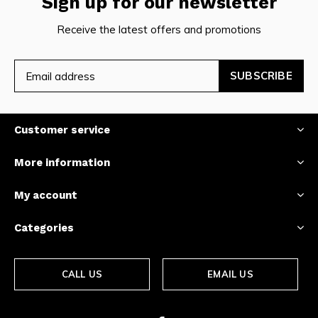
Sign up for our newsletter
Receive the latest offers and promotions
SUBSCRIBE
Customer service
More information
My account
Categories
CALL US
EMAIL US