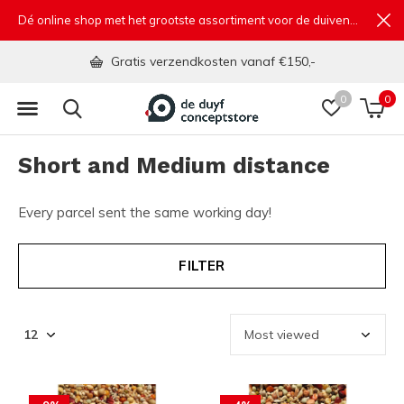
Dé online shop met het grootste assortiment voor de duivensport
Gratis verzendkosten vanaf €150,-
0
0
Short and Medium distance
Every parcel sent the same working day!
FILTER