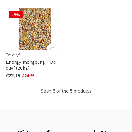
-9%
De duyf
Energy mengeling - De
duyf (20kg)
€22,15
€24,25
Seen 5 of the 5 products