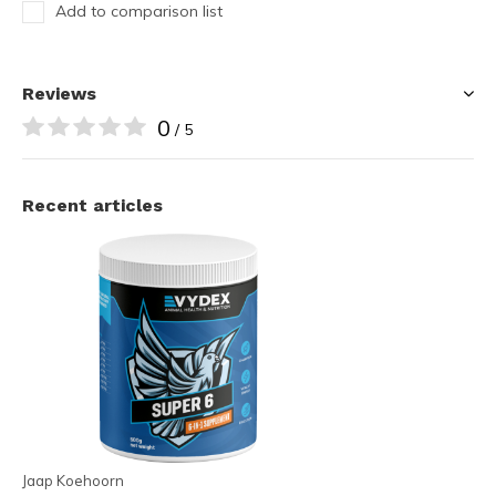
Add to comparison list
Reviews
0
/ 5
Recent articles
Jaap Koehoorn