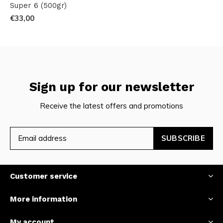
Super 6 (500gr)
€33,00
Sign up for our newsletter
Receive the latest offers and promotions
SUBSCRIBE
Customer service
More information
My account