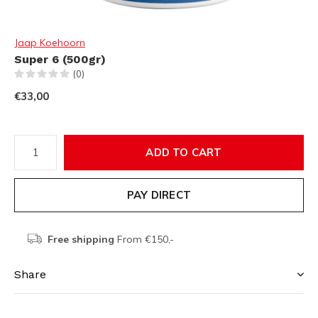
Jaap Koehoorn
Super 6 (500gr)
(0)
€33,00
ADD TO CART
PAY DIRECT
Free shipping
From €150,-
Share