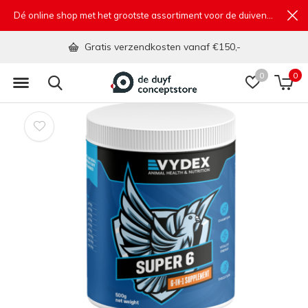
Dé online shop met het grootste assortiment voor de duivensport
Gratis verzendkosten vanaf €150,-
0
0