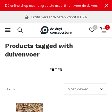
Dé online shop met het grootste assortiment voor de duivensport
Gratis verzendkosten vanaf €150,-
0
0
Products tagged with
duivenvoer
FILTER