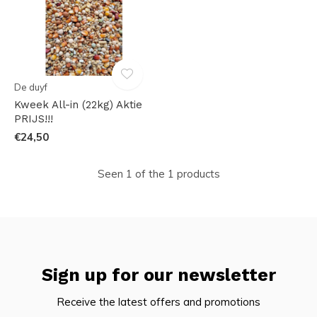
De duyf
Kweek All-in (22kg) Aktie
PRIJS!!!
€24,50
Seen 1 of the 1 products
Sign up for our newsletter
Receive the latest offers and promotions