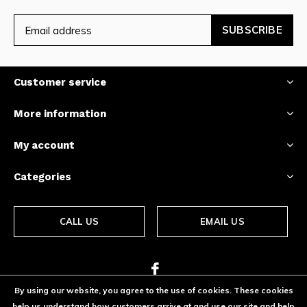
SUBSCRIBE
Customer service
More information
My account
Categories
CALL US
EMAIL US
By using our website, you agree to the use of cookies. These cookies
help us understand how customers arrive at and use our site and help