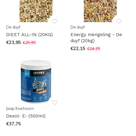
De duyf
De duyf
DIEET ALL-IN (20KG)
Energy mengeling - De
duyf (20kg)
€23,95
€25,95
€22,15
€24,25
Jaap Koehoorn
Dexol- E- (500ml)
€37,75