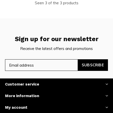
Seen 3 of the 3 products
Sign up for our newsletter
Receive the latest offers and promotions
SUBSCRIBE
Customer service
More information
My account