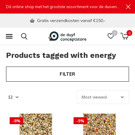
Dé online shop met het grootste assortiment voor de duivensport
Gratis verzendkosten vanaf €150,-
0
0
Products tagged with energy
FILTER
-8%
-9%